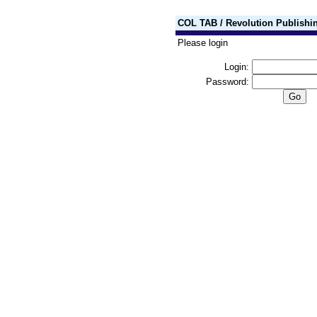
COL TAB / Revolution Publishi
Please login
Login:
Password: